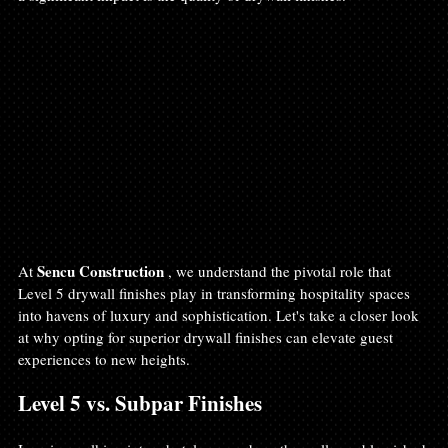
Sencu Construction 
At 
, we understand the pivotal role that 
Level 5 drywall finishes play in transforming hospitality spaces 
into havens of luxury and sophistication. Let's take a closer look 
at why opting for superior drywall finishes can elevate guest 
experiences to new heights.
Level 5 vs. Subpar Finishes