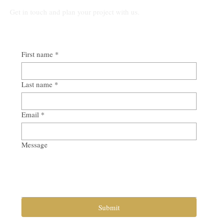
Get in touch and plan your project with us.
First name
*
Last name
*
Email
*
Message
Submit