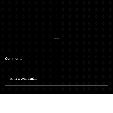
Comments
Write a comment...
Why You Should Never Settle for Subpar
Hotel Renovations.
Contact us today