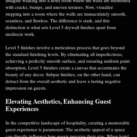
Imagine walking into a hotel room where the walls are blemished 
with cracks, bumps, and uneven textures. Now, visualize 
stepping into a room where the walls are immaculately smooth, 
seamless, and flawless. The difference is stark, and this 
distinction is what sets Level 5 drywall finishes apart from 
mediocre work.
Level 5 finishes involve a meticulous process that goes beyond 
the standard finishing levels. By eliminating all imperfections, 
achieving a perfectly smooth surface, and ensuring uniform paint 
absorption, Level 5 finishes create a canvas that accentuates the 
beauty of any decor. Subpar finishes, on the other hand, can 
detract from the overall aesthetic and leave a lasting negative 
impression on guests.
Elevating Aesthetics, Enhancing Guest 
Experiences
In the competitive landscape of hospitality, creating a memorable 
guest experience is paramount. The aesthetic appeal of a space 
can directly influence how guests perceive their stay. When hotel 