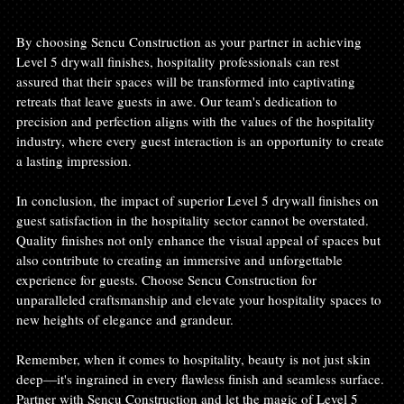
By choosing Sencu Construction as your partner in achieving 
Level 5 drywall finishes, hospitality professionals can rest 
assured that their spaces will be transformed into captivating 
retreats that leave guests in awe. Our team's dedication to 
precision and perfection aligns with the values of the hospitality 
industry, where every guest interaction is an opportunity to create 
a lasting impression.
In conclusion, the impact of superior Level 5 drywall finishes on 
guest satisfaction in the hospitality sector cannot be overstated. 
Quality finishes not only enhance the visual appeal of spaces but 
also contribute to creating an immersive and unforgettable 
experience for guests. Choose Sencu Construction for 
unparalleled craftsmanship and elevate your hospitality spaces to 
new heights of elegance and grandeur.
Remember, when it comes to hospitality, beauty is not just skin 
deep—it's ingrained in every flawless finish and seamless surface. 
Partner with Sencu Construction and let the magic of Level 5 