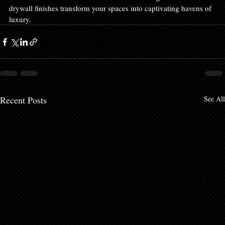
drywall finishes transform your spaces into captivating havens of 
luxury.
Recent Posts
See All