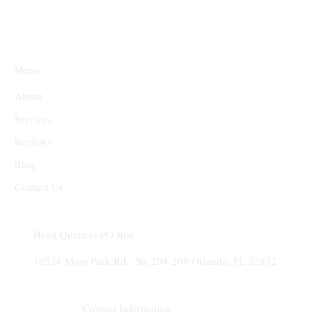
Menu
About
Services
Reviews
Blog
Contact Us
Head Quarters PO Box
10524 Moss Park Rd., Ste 204-209 Orlando, FL 32832​
Contact Information