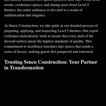
rooms, conference spaces, and dining areas boast Level 5 
finishes, the entire ambiance is elevated to a realm of 
sophistication and elegance.
At Sencu Construction, we take pride in our detailed process of 
preparing, applying, and inspecting Level 5 finishes. Our expert 
craftsmen meticulously work to ensure that every inch of the 
drywall surface meets the highest standards of quality. This 
commitment to excellence translates into spaces that exude a 
sense of luxury, making guests feel pampered and esteemed.
Trusting Sencu Construction: Your Partner 
in Transformation