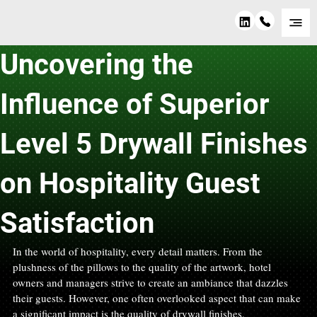
Sep 25, 2024
2 min read
Uncovering the
Influence of Superior
Level 5 Drywall Finishes
on Hospitality Guest
Satisfaction
In the world of hospitality, every detail matters. From the 
plushness of the pillows to the quality of the artwork, hotel 
owners and managers strive to create an ambiance that dazzles 
their guests. However, one often overlooked aspect that can make 
a significant impact is the quality of drywall finishes.