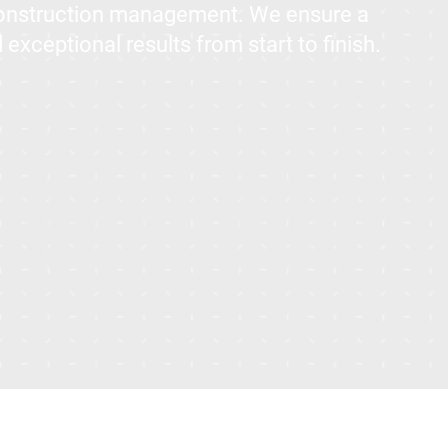
construction management. We ensure a
xceptional results from start to finish.
he complex process of project execution, ensuring a smooth
 handling liquidation and demolition efficiently, we clear the way
culous construction management, saving you time and reducing
ed approach that includes thorough cost assessments, precise
ery step of the way. Whether you're renovating a commercial
uild, our team provides clear communication and detailed
 personalized consultation and to receive a quote, contact us
ule a service that fits your timeline and ensure you're well-