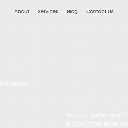
About
Services
Blog
Contact Us
onstruction
Our comprehensive Pla
project, from meticulo