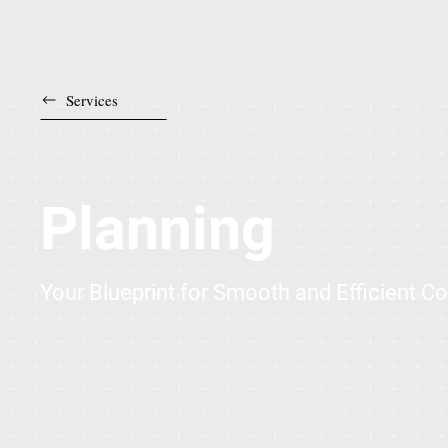
Services
Planning
Your Blueprint for Smooth and Efficient C