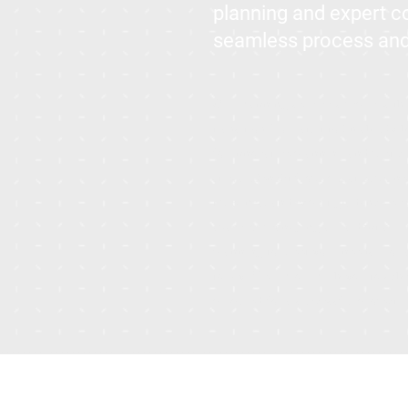
planning and expert 
seamless process and e
Our Planning service simplifies t
transition from start to finish. By
for innovative planning and meti
stress. Benefit from our streamlin
timelines, and expert guidance ev
space or managing a residential b
planning to meet your needs. For a
today. We’ll work with you to sched
prepared for a successful project.