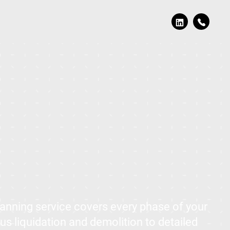
nning service covers every phase of your
us liquidation and demolition to detailed