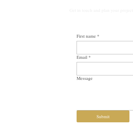
Get in touch and plan your projec
First name
*
Email
*
Message
Submit