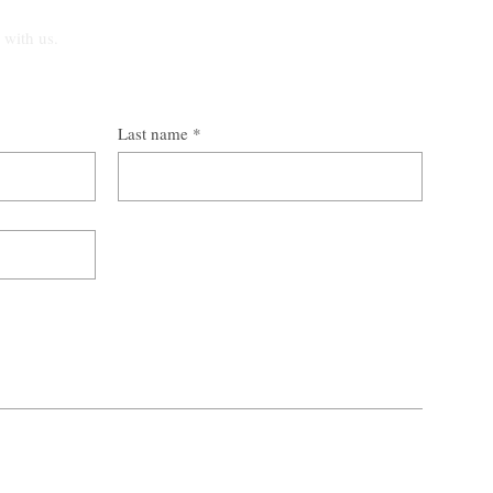
t with us.
Last name
*